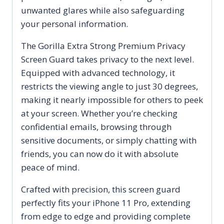
Coverage
unwanted glares while also safeguarding
Anti
your personal information.
Glare
Anti
The Gorilla Extra Strong Premium Privacy
Fingerprint
Screen Guard takes privacy to the next level.
Scratch
Equipped with advanced technology, it
and
restricts the viewing angle to just 30 degrees,
Oil
making it nearly impossible for others to peek
Resistant
at your screen. Whether you’re checking
quantity
confidential emails, browsing through
sensitive documents, or simply chatting with
friends, you can now do it with absolute
peace of mind.
Crafted with precision, this screen guard
perfectly fits your iPhone 11 Pro, extending
from edge to edge and providing complete