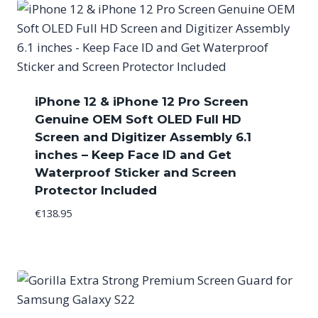
iPhone 12 & iPhone 12 Pro Screen
Genuine OEM Soft OLED Full HD
Screen and Digitizer Assembly 6.1
inches – Keep Face ID and Get
Waterproof Sticker and Screen
Protector Included
€
138.95