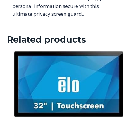
personal information secure with this
ultimate privacy screen guard.,
Related products