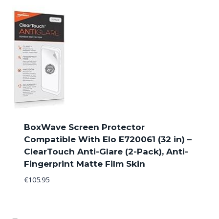
BoxWave Screen Protector
Compatible With Elo E720061 (32 in) –
ClearTouch Anti-Glare (2-Pack), Anti-
Fingerprint Matte Film Skin
€
105.95