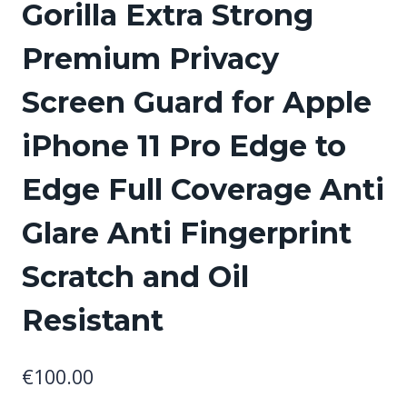
Gorilla Extra Strong
Premium Privacy
Screen Guard for Apple
iPhone 11 Pro Edge to
Edge Full Coverage Anti
Glare Anti Fingerprint
Scratch and Oil
Resistant
€
100.00