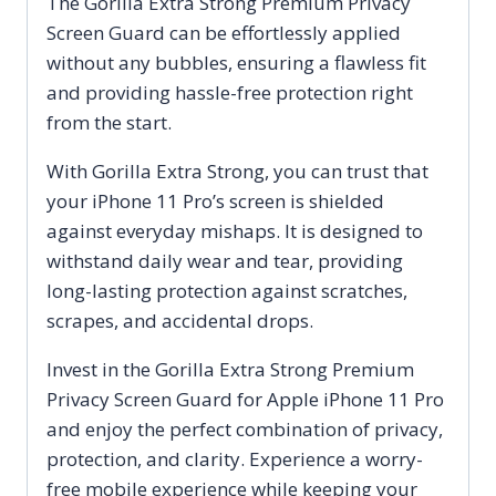
The Gorilla Extra Strong Premium Privacy
Screen Guard can be effortlessly applied
without any bubbles, ensuring a flawless fit
and providing hassle-free protection right
from the start.
With Gorilla Extra Strong, you can trust that
your iPhone 11 Pro’s screen is shielded
against everyday mishaps. It is designed to
withstand daily wear and tear, providing
long-lasting protection against scratches,
scrapes, and accidental drops.
Invest in the Gorilla Extra Strong Premium
Privacy Screen Guard for Apple iPhone 11 Pro
and enjoy the perfect combination of privacy,
protection, and clarity. Experience a worry-
free mobile experience while keeping your