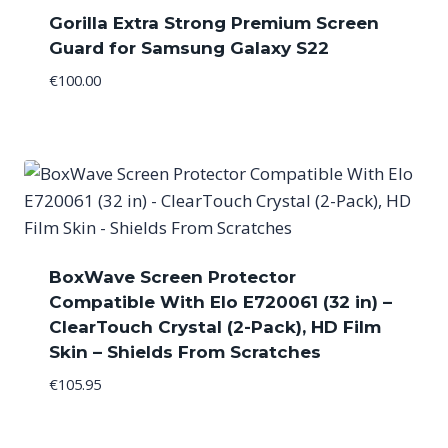
Gorilla Extra Strong Premium Screen
Guard for Samsung Galaxy S22
€
100.00
BoxWave Screen Protector
Compatible With Elo E720061 (32 in) –
ClearTouch Crystal (2-Pack), HD Film
Skin – Shields From Scratches
€
105.95