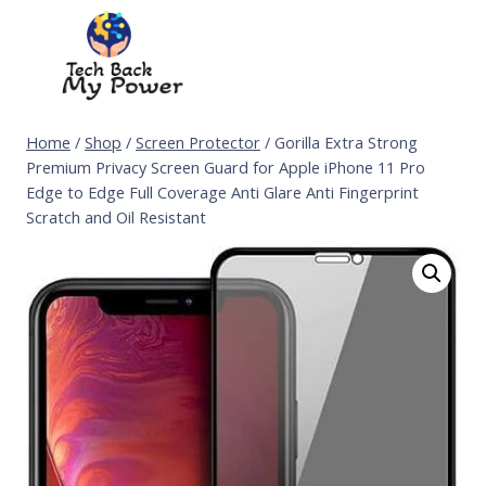
Skip
to
content
Home
/
Shop
/
Screen Protector
/
Gorilla Extra Strong
Premium Privacy Screen Guard for Apple iPhone 11 Pro
Edge to Edge Full Coverage Anti Glare Anti Fingerprint
Scratch and Oil Resistant