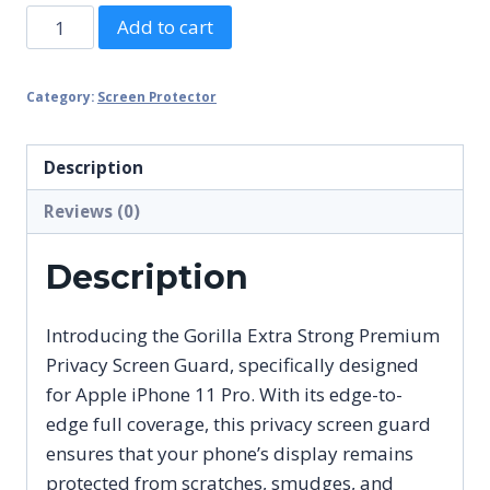
Gorilla
Add to cart
Extra
Strong
Category:
Screen Protector
Premium
Privacy
Screen
Description
Guard
Reviews (0)
for
Apple
Description
iPhone
11
Introducing the Gorilla Extra Strong Premium
Pro
Privacy Screen Guard, specifically designed
Edge
for Apple iPhone 11 Pro. With its edge-to-
to
edge full coverage, this privacy screen guard
Edge
ensures that your phone’s display remains
Full
protected from scratches, smudges, and