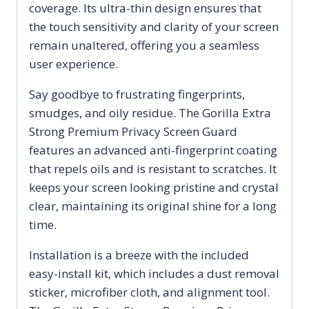
coverage. Its ultra-thin design ensures that
the touch sensitivity and clarity of your screen
remain unaltered, offering you a seamless
user experience.
Say goodbye to frustrating fingerprints,
smudges, and oily residue. The Gorilla Extra
Strong Premium Privacy Screen Guard
features an advanced anti-fingerprint coating
that repels oils and is resistant to scratches. It
keeps your screen looking pristine and crystal
clear, maintaining its original shine for a long
time.
Installation is a breeze with the included
easy-install kit, which includes a dust removal
sticker, microfiber cloth, and alignment tool.