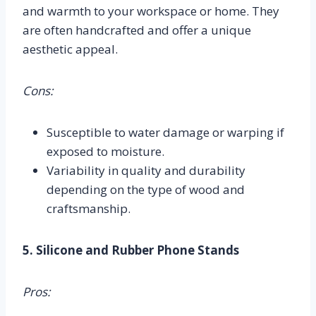
and warmth to your workspace or home. They
are often handcrafted and offer a unique
aesthetic appeal.
Cons:
Susceptible to water damage or warping if
exposed to moisture.
Variability in quality and durability
depending on the type of wood and
craftsmanship.
5. Silicone and Rubber Phone Stands
Pros: