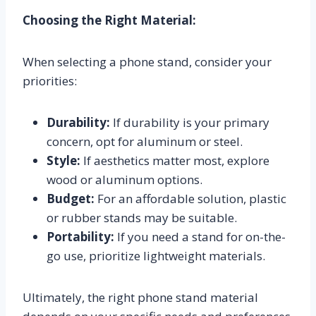
Choosing the Right Material:
When selecting a phone stand, consider your
priorities:
Durability:
If durability is your primary
concern, opt for aluminum or steel.
Style:
If aesthetics matter most, explore
wood or aluminum options.
Budget:
For an affordable solution, plastic
or rubber stands may be suitable.
Portability:
If you need a stand for on-the-
go use, prioritize lightweight materials.
Ultimately, the right phone stand material