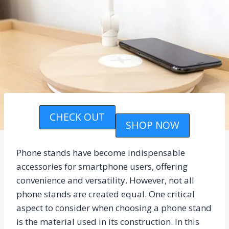
CHECK OUT
SHOP NOW
Phone stands have become indispensable
accessories for smartphone users, offering
convenience and versatility. However, not all
phone stands are created equal. One critical
aspect to consider when choosing a phone stand
is the material used in its construction. In this