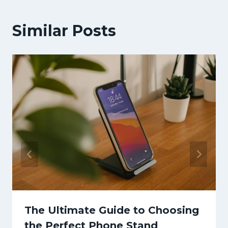
Similar Posts
The Ultimate Guide to Choosing
the Perfect Phone Stand