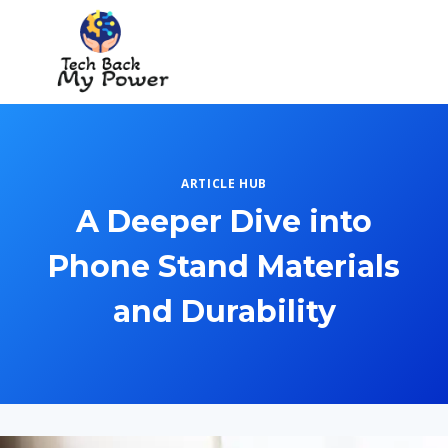
Skip
to
content
ARTICLE HUB
A Deeper Dive into
Phone Stand Materials
and Durability