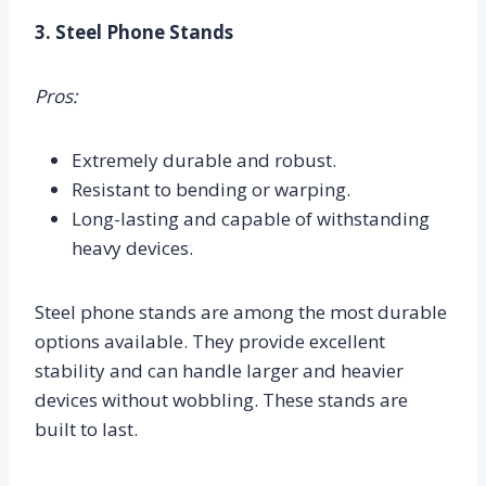
3. Steel Phone Stands
Pros:
Extremely durable and robust.
Resistant to bending or warping.
Long-lasting and capable of withstanding
heavy devices.
Steel phone stands are among the most durable
options available. They provide excellent
stability and can handle larger and heavier
devices without wobbling. These stands are
built to last.