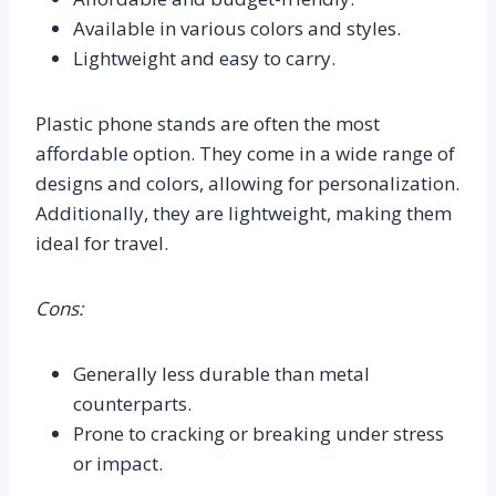
Available in various colors and styles.
Lightweight and easy to carry.
Plastic phone stands are often the most
affordable option. They come in a wide range of
designs and colors, allowing for personalization.
Additionally, they are lightweight, making them
ideal for travel.
Cons:
Generally less durable than metal
counterparts.
Prone to cracking or breaking under stress
or impact.