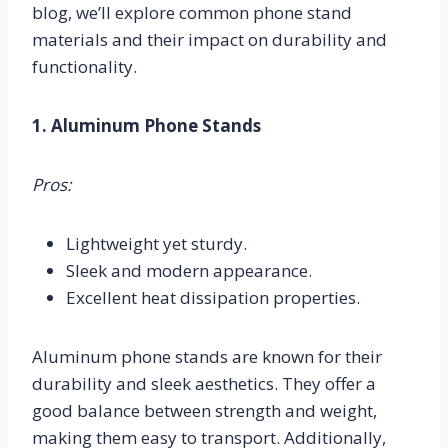
blog, we’ll explore common phone stand
materials and their impact on durability and
functionality.
1. Aluminum Phone Stands
Pros:
Lightweight yet sturdy.
Sleek and modern appearance.
Excellent heat dissipation properties.
Aluminum phone stands are known for their
durability and sleek aesthetics. They offer a
good balance between strength and weight,
making them easy to transport. Additionally,