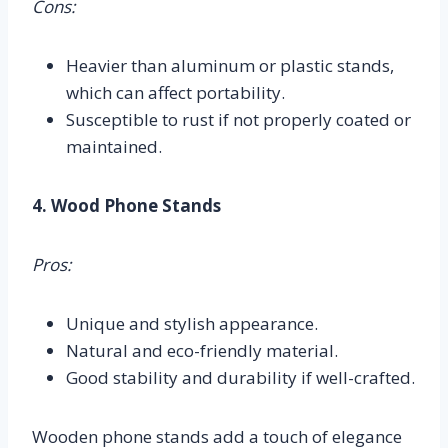
Cons:
Heavier than aluminum or plastic stands,
which can affect portability.
Susceptible to rust if not properly coated or
maintained.
4. Wood Phone Stands
Pros:
Unique and stylish appearance.
Natural and eco-friendly material.
Good stability and durability if well-crafted.
Wooden phone stands add a touch of elegance