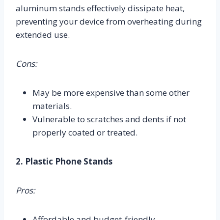
aluminum stands effectively dissipate heat,
preventing your device from overheating during
extended use.
Cons:
May be more expensive than some other
materials.
Vulnerable to scratches and dents if not
properly coated or treated.
2. Plastic Phone Stands
Pros:
Affordable and budget-friendly.