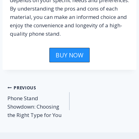
depends on your specific needs and preferences.
By understanding the pros and cons of each
material, you can make an informed choice and
enjoy the convenience and longevity of a high-
quality phone stand.
BUY NOW
Post
PREVIOUS
Phone Stand
navigation
Showdown: Choosing
the Right Type for You