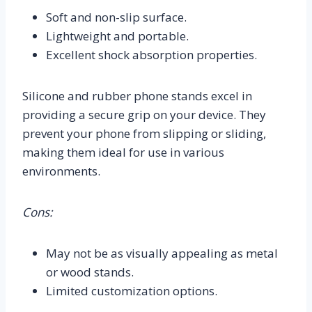
Soft and non-slip surface.
Lightweight and portable.
Excellent shock absorption properties.
Silicone and rubber phone stands excel in
providing a secure grip on your device. They
prevent your phone from slipping or sliding,
making them ideal for use in various
environments.
Cons:
May not be as visually appealing as metal
or wood stands.
Limited customization options.