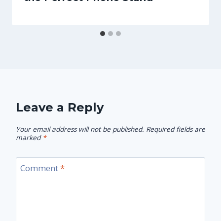
Leave a Reply
Your email address will not be published.
Required fields are
marked
*
Comment
*