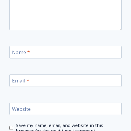
Name
*
Email
*
Website
Save my name, email, and website in this
browser for the next time I comment.